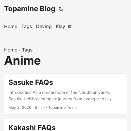
Topamine Blog
Home
Tags
Devlog
Play
Home
Tags
»
Anime
Sasuke FAQs
Introduction As a cornerstone of the Naruto universe,
Sasuke Uchiha’s complex journey from avenger to ally
offers a rich tapestry of themes perfect for Topamine word
May 2, 2026
·
6 min
·
Topamine Team
puzzles. Whether you’re a longtime fan or newly
discovering his story, this FAQ delves into the key terms
and pivotal moments that define this iconic character. Let’s
Kakashi FAQs
explore the vocabulary of vengeance, power, and