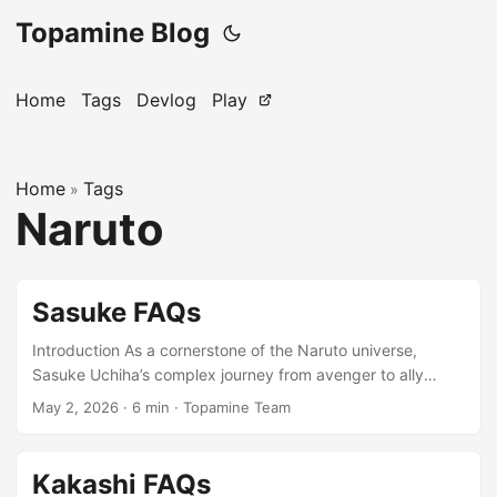
Topamine Blog
Home
Tags
Devlog
Play
Home
Tags
»
Naruto
Sasuke FAQs
Introduction As a cornerstone of the Naruto universe,
Sasuke Uchiha’s complex journey from avenger to ally
offers a rich tapestry of themes perfect for Topamine word
May 2, 2026
·
6 min
·
Topamine Team
puzzles. Whether you’re a longtime fan or newly
discovering his story, this FAQ delves into the key terms
and pivotal moments that define this iconic character. Let’s
Kakashi FAQs
explore the vocabulary of vengeance, power, and