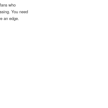
rfans who
ssing. You need
ve an edge.