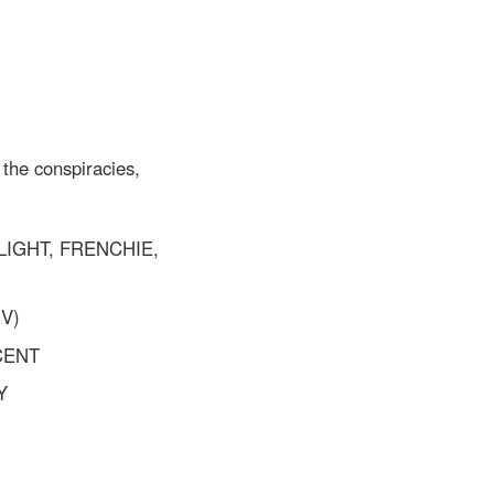
 the conspiracies,
LIGHT, FRENCHIE,
V)
CENT
Y