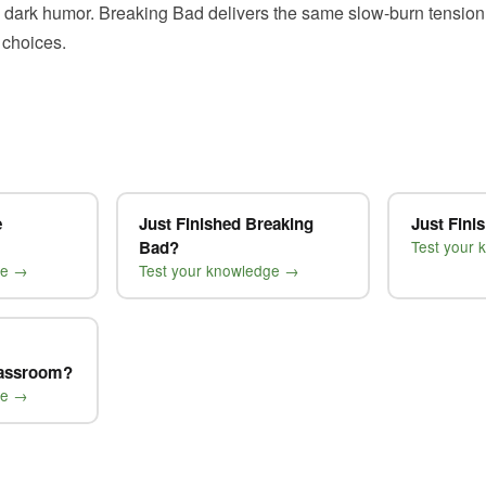
 dark humor. Breaking Bad delivers the same slow-burn tension
 choices.
e
Just Finished Breaking
Just Fini
Bad?
Test your
ge →
Test your knowledge →
lassroom?
ge →