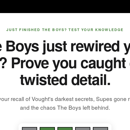
JUST FINISHED THE BOYS? TEST YOUR KNOWLEDGE
 Boys just rewired 
? Prove you caught
twisted detail.
your recall of Vought's darkest secrets, Supes gone 
and the chaos The Boys left behind.