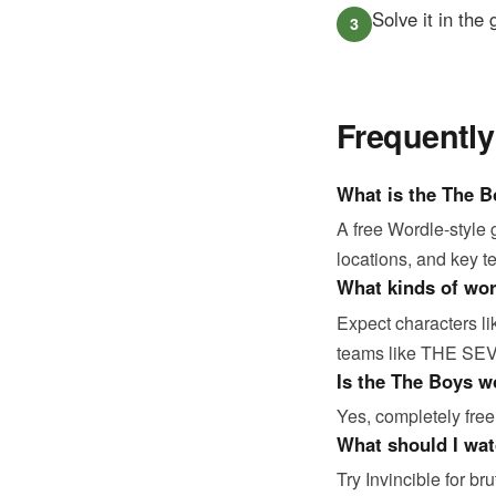
Solve it in the
Frequentl
What is the The 
A free Wordle-style
locations, and key t
What kinds of wo
Expect characters 
teams like THE SEVE
Is the The Boys w
Yes, completely free
What should I wat
Try Invincible for b