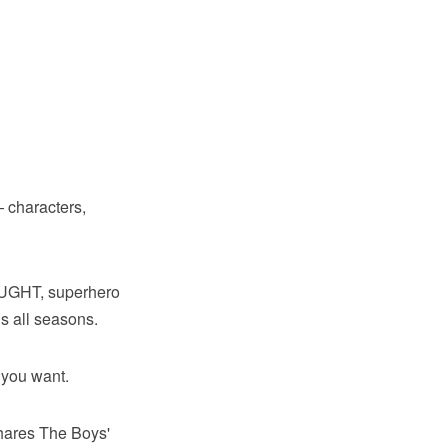
 characters,
OUGHT, superhero
s all seasons.
 you want.
shares The Boys'