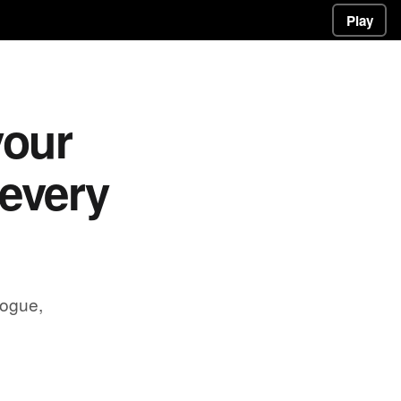
Play
your
 every
rogue,