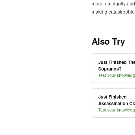
moral ambiguity and
making catastrophic
Also Try
Just Finished Th
Sopranos?
Test your knowled
Just Finished
Assassination C
Test your knowled