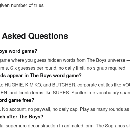
 given number of tries
y Asked Questions
Boys word game?
 game where you guess hidden words from The Boys universe —
erms. Six guesses per round, no daily limit, no signup required.
rds appear in The Boys word game?
like HUGHIE, KIMIKO, and BUTCHER, corporate entities like V
N, and iconic terms like SUPES. Spoiler-free vocabulary span
ord game free?
. No account, no paywall, no daily cap. Play as many rounds as
ch after The Boys?
rutal superhero deconstruction in animated form. The Sopranos 