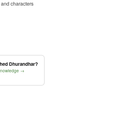
 and characters
shed Dhurandhar?
 knowledge →