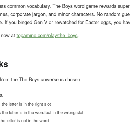
ests common vocabulary. The Boys word game rewards supe
s, corporate jargon, and minor characters. No random gue
e. If you binged Gen V or rewatched for Easter eggs, you ha
y now at
topamine.com/play/the_boys
.
ks
from the The Boys universe is chosen
s.
e letter is in the right slot
he letter is in the word but in the wrong slot
e letter is not in the word