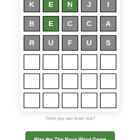
Think you can finish this?
Play the The Boys Word Game