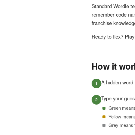
Standard Wordle t
remember code name
franchise knowledg
Ready to flex? Pla
How it wor
A hidden word 
Type your gues
Green means th
Yellow means t
Grey means th