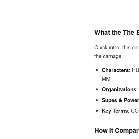
What the The 
Quick intro: this g
the carnage.
Characters
: H
MM
Organizations
Supes & Powe
Key Terms
: C
How It Compar