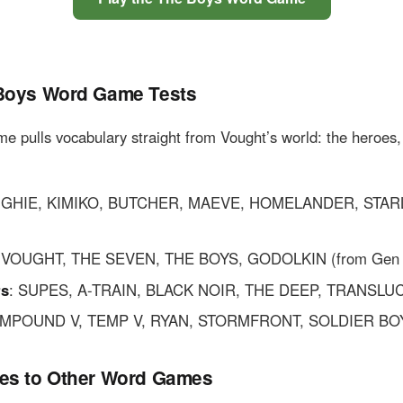
Boys Word Game Tests
ame pulls vocabulary straight from Vought’s world: the heroes,
UGHIE, KIMIKO, BUTCHER, MAEVE, HOMELANDER, STAR
: VOUGHT, THE SEVEN, THE BOYS, GODOLKIN (from Gen 
rs
: SUPES, A-TRAIN, BLACK NOIR, THE DEEP, TRANSLU
OMPOUND V, TEMP V, RYAN, STORMFRONT, SOLDIER BO
es to Other Word Games