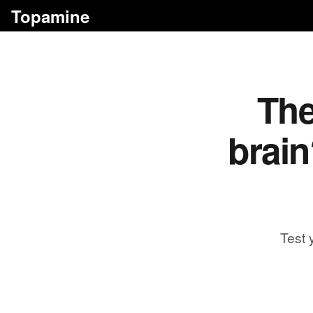
Topamine
The
brain
Test 