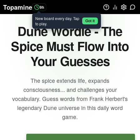
Topamine
9h
New board every day. Tap
Got it
to play.
Dune Wordle - The
Spice Must Flow Into
Your Guesses
The spice extends life, expands
consciousness... and challenges your
vocabulary. Guess words from Frank Herbert's
legendary Dune universe in this daily word
game.