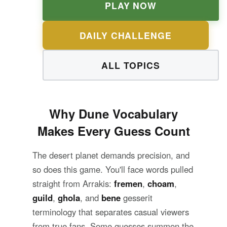
PLAY NOW
DAILY CHALLENGE
ALL TOPICS
Why Dune Vocabulary
Makes Every Guess Count
The desert planet demands precision, and
so does this game. You'll face words pulled
straight from Arrakis:
fremen
,
choam
,
guild
,
ghola
, and
bene
gesserit
terminology that separates casual viewers
from true fans. Some guesses summon the