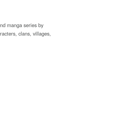
and manga series by
cters, clans, villages,