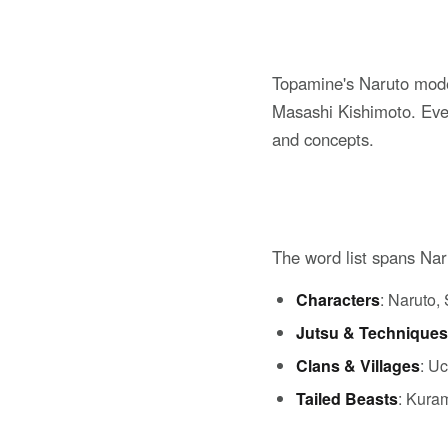
Topamine's Naruto mode
Masashi Kishimoto. Ever
and concepts.
The word list spans Na
Characters
: Naruto,
Jutsu & Techniques
Clans & Villages
: U
Tailed Beasts
: Kura