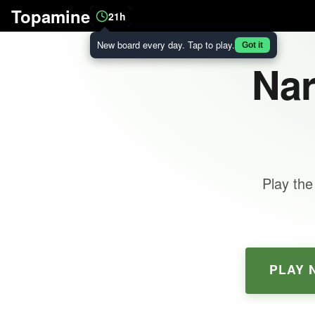
Topamine
21h
New board every day. Tap to play.
Got it
Nar
Play the
PLAY 