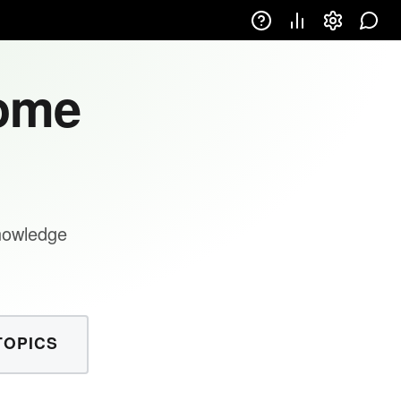
come
knowledge
TOPICS