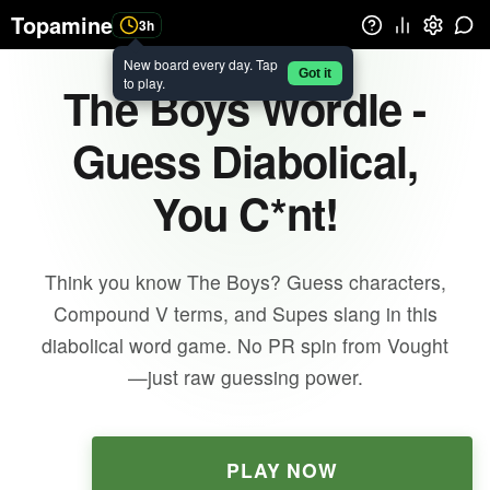
Topamine
3h
New board every day. Tap
Got it
to play.
The Boys Wordle -
Guess Diabolical,
You C*nt!
Think you know The Boys? Guess characters,
Compound V terms, and Supes slang in this
diabolical word game. No PR spin from Vought
—just raw guessing power.
PLAY NOW