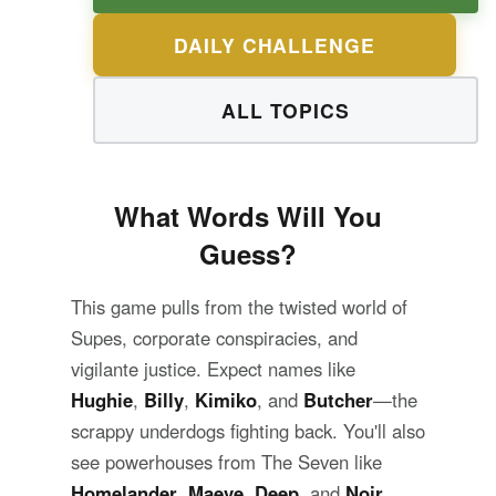
DAILY CHALLENGE
ALL TOPICS
What Words Will You
Guess?
This game pulls from the twisted world of
Supes, corporate conspiracies, and
vigilante justice. Expect names like
Hughie
,
Billy
,
Kimiko
, and
Butcher
—the
scrappy underdogs fighting back. You'll also
see powerhouses from The Seven like
Homelander
,
Maeve
,
Deep
, and
Noir
.