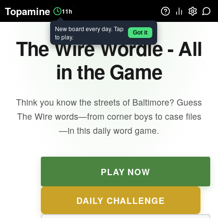
Topamine
11h
New board every day. Tap
Got it
to play.
The Wire Wordle - All
in the Game
Think you know the streets of Baltimore? Guess
The Wire words—from corner boys to case files
—in this daily word game.
PLAY NOW
DAILY CHALLENGE