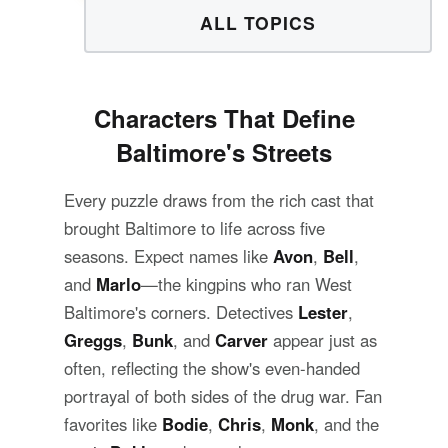
ALL TOPICS
Characters That Define
Baltimore's Streets
Every puzzle draws from the rich cast that
brought Baltimore to life across five
seasons. Expect names like
Avon
,
Bell
,
and
Marlo
—the kingpins who ran West
Baltimore's corners. Detectives
Lester
,
Greggs
,
Bunk
, and
Carver
appear just as
often, reflecting the show's even-handed
portrayal of both sides of the drug war. Fan
favorites like
Bodie
,
Chris
,
Monk
, and the