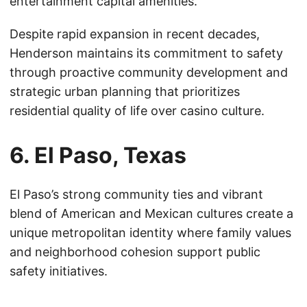
entertainment capital amenities.
Despite rapid expansion in recent decades,
Henderson maintains its commitment to safety
through proactive community development and
strategic urban planning that prioritizes
residential quality of life over casino culture.
6. El Paso, Texas
El Paso’s strong community ties and vibrant
blend of American and Mexican cultures create a
unique metropolitan identity where family values
and neighborhood cohesion support public
safety initiatives.