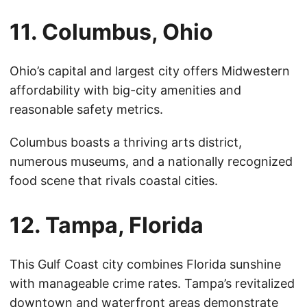
11. Columbus, Ohio
Ohio’s capital and largest city offers Midwestern
affordability with big-city amenities and
reasonable safety metrics.
Columbus boasts a thriving arts district,
numerous museums, and a nationally recognized
food scene that rivals coastal cities.
12. Tampa, Florida
This Gulf Coast city combines Florida sunshine
with manageable crime rates. Tampa’s revitalized
downtown and waterfront areas demonstrate