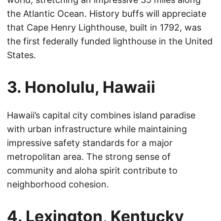
the Atlantic Ocean. History buffs will appreciate
that Cape Henry Lighthouse, built in 1792, was
the first federally funded lighthouse in the United
States.
3. Honolulu, Hawaii
Hawaii’s capital city combines island paradise
with urban infrastructure while maintaining
impressive safety standards for a major
metropolitan area. The strong sense of
community and aloha spirit contribute to
neighborhood cohesion.
4. Lexington, Kentucky