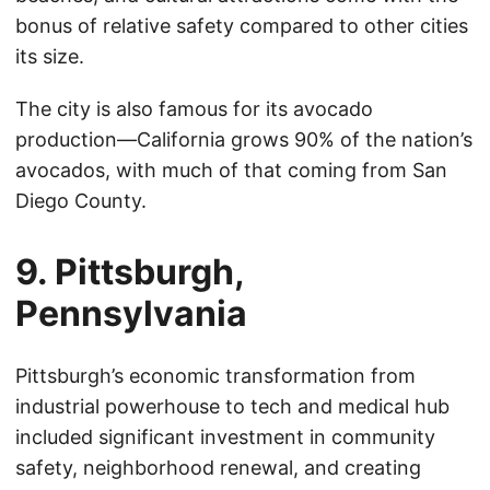
bonus of relative safety compared to other cities
its size.
The city is also famous for its avocado
production—California grows 90% of the nation’s
avocados, with much of that coming from San
Diego County.
9. Pittsburgh,
Pennsylvania
Pittsburgh’s economic transformation from
industrial powerhouse to tech and medical hub
included significant investment in community
safety, neighborhood renewal, and creating