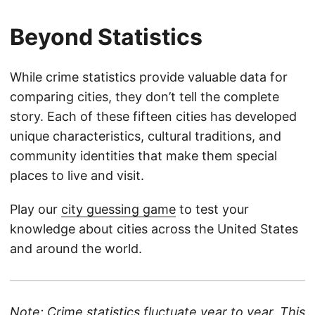
Beyond Statistics
While crime statistics provide valuable data for
comparing cities, they don’t tell the complete
story. Each of these fifteen cities has developed
unique characteristics, cultural traditions, and
community identities that make them special
places to live and visit.
Play our
city guessing game
to test your
knowledge about cities across the United States
and around the world.
Note: Crime statistics fluctuate year to year. This