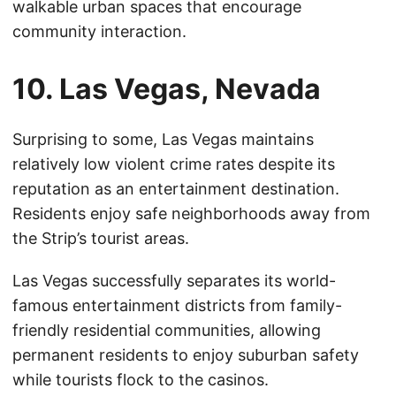
walkable urban spaces that encourage
community interaction.
10. Las Vegas, Nevada
Surprising to some, Las Vegas maintains
relatively low violent crime rates despite its
reputation as an entertainment destination.
Residents enjoy safe neighborhoods away from
the Strip’s tourist areas.
Las Vegas successfully separates its world-
famous entertainment districts from family-
friendly residential communities, allowing
permanent residents to enjoy suburban safety
while tourists flock to the casinos.