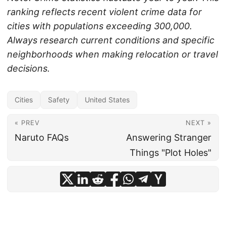
ranking reflects recent violent crime data for
cities with populations exceeding 300,000.
Always research current conditions and specific
neighborhoods when making relocation or travel
decisions.
Cities
Safety
United States
« PREV
NEXT »
Naruto FAQs
Answering Stranger
Things "Plot Holes"