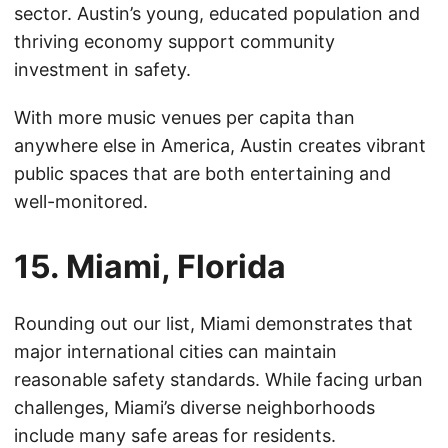
sector. Austin’s young, educated population and
thriving economy support community
investment in safety.
With more music venues per capita than
anywhere else in America, Austin creates vibrant
public spaces that are both entertaining and
well-monitored.
15. Miami, Florida
Rounding out our list, Miami demonstrates that
major international cities can maintain
reasonable safety standards. While facing urban
challenges, Miami’s diverse neighborhoods
include many safe areas for residents.