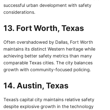
successful urban development with safety
considerations.
13. Fort Worth, Texas
Often overshadowed by Dallas, Fort Worth
maintains its distinct Western heritage while
achieving better safety metrics than many
comparable Texas cities. The city balances
growth with community-focused policing.
14. Austin, Texas
Texas’s capital city maintains relative safety
despite explosive growth in the technology