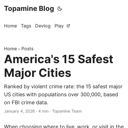
Topamine Blog
Home
Tags
Devlog
Play
Home
Posts
»
America's 15 Safest
Major Cities
Ranked by violent crime rate: the 15 safest major
US cities with populations over 300,000, based
on FBI crime data.
January 4, 2026
·
4 min
·
Topamine Team
When choosing where to live, work, or visit in the