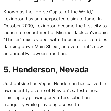
Known as the “Horse Capital of the World,”
Lexington has an unexpected claim to fame: In
October 2009, Lexington became the first city to
launch a reenactment of Michael Jackson’s iconic
“Thriller” music video, with thousands of zombies
dancing down Main Street, an event that’s now
an annual Halloween tradition.
5. Henderson, Nevada
Just outside Las Vegas, Henderson has carved its
own identity as one of Nevada’s safest cities.
This rapidly growing city offers suburban
tranquility while providing access to