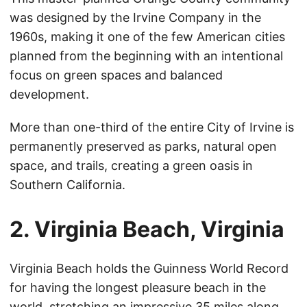
was designed by the Irvine Company in the
1960s, making it one of the few American cities
planned from the beginning with an intentional
focus on green spaces and balanced
development.
More than one-third of the entire City of Irvine is
permanently preserved as parks, natural open
space, and trails, creating a green oasis in
Southern California.
2. Virginia Beach, Virginia
Virginia Beach holds the Guinness World Record
for having the longest pleasure beach in the
world, stretching an impressive 35 miles along