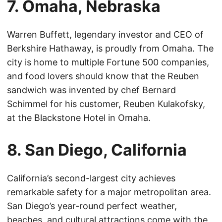
7. Omaha, Nebraska
Warren Buffett, legendary investor and CEO of
Berkshire Hathaway, is proudly from Omaha. The
city is home to multiple Fortune 500 companies,
and food lovers should know that the Reuben
sandwich was invented by chef Bernard
Schimmel for his customer, Reuben Kulakofsky,
at the Blackstone Hotel in Omaha.
8. San Diego, California
California’s second-largest city achieves
remarkable safety for a major metropolitan area.
San Diego’s year-round perfect weather,
beaches, and cultural attractions come with the