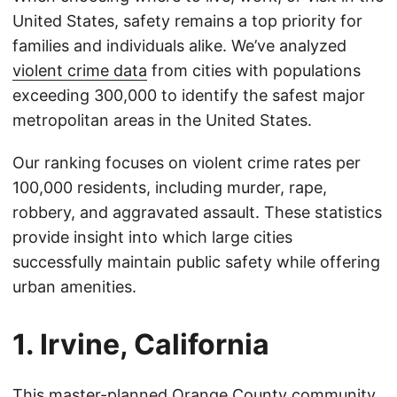
United States, safety remains a top priority for
families and individuals alike. We’ve analyzed
violent crime data
from cities with populations
exceeding 300,000 to identify the safest major
metropolitan areas in the United States.
Our ranking focuses on violent crime rates per
100,000 residents, including murder, rape,
robbery, and aggravated assault. These statistics
provide insight into which large cities
successfully maintain public safety while offering
urban amenities.
1. Irvine, California
This master-planned Orange County community