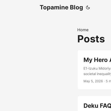
Topamine Blog
Home
Posts
My Hero 
E1-Izuku Midoriy
societal inequal
rampaging villai
May 5, 2026
·
5 m
Midoriya is enco
intervention agai
Might despite th
becoming a hero.
Deku FA
hero without a Qu