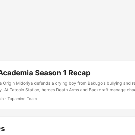
Academia Season 1 Recap
a Origin Midoriya defends a crying boy from Bakugo’s bullying and re
ity. At Tatooin Station, heroes Death Arms and Backdraft manage ch
n until Mt. Lady defeats him with her Canyon Cannon move. Despite b
in
·
Topamine Team
uraged to pursue his dream of becoming a hero after witnessing All M
nst a sludge villain. In a life-changing encounter, Midoriya refuses to l
e danger, leading to an unexpected turn of events that sets him on t
 E2-What It Takes To Be A Hero Izuku Midoriya confronts All Might 
Qs
irk and learns of All Might’s injury. The Sludge Villain attacks Bakugo