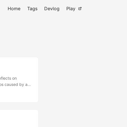
Home
Tags
Devlog
Play
flects on
aos caused by a
eing Quirkless,
ight’s heroic
et go of All
he path to
about becoming a
 in Tatooin