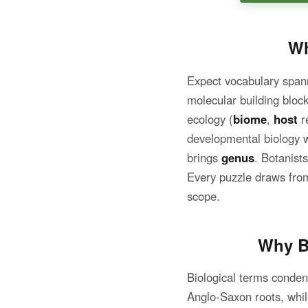
Wh
Expect vocabulary spann
molecular building block
ecology (
biome
,
host
re
developmental biology 
brings
genus
. Botanist
Every puzzle draws from
scope.
Why B
Biological terms conden
Anglo-Saxon roots, whi