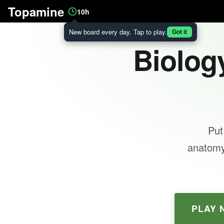
Topamine
10h
New board every day. Tap to play.
Got it
Biology
Put
anatomy,
PLAY 