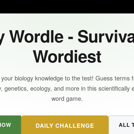
 Wordle - Surviva
Wordiest
 your biology knowledge to the test! Guess terms 
 genetics, ecology, and more in this scientifically
word game.
NOW
ALL 
DAILY CHALLENGE