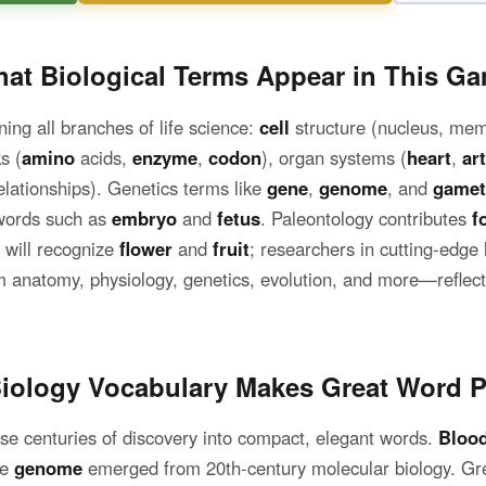
at Biological Terms Appear in This G
ing all branches of life science:
cell
structure (nucleus, me
s (
amino
acids,
enzyme
,
codon
), organ systems (
heart
,
ar
lationships). Genetics terms like
gene
,
genome
, and
gamet
words such as
embryo
and
fetus
. Paleontology contributes
f
s will recognize
flower
and
fruit
; researchers in cutting-edge 
 anatomy, physiology, genetics, evolution, and more—reflecti
iology Vocabulary Makes Great Word P
se centuries of discovery into compact, elegant words.
Bloo
le
genome
emerged from 20th-century molecular biology. Gr