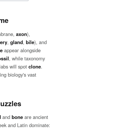
ame
mbrane,
axon
),
tery
,
gland
,
bile
), and
e
appear alongside
ossil
, while taxonomy
labs will spot
clone
.
ng biology's vast
uzzles
d
and
bone
are ancient
eek and Latin dominate: