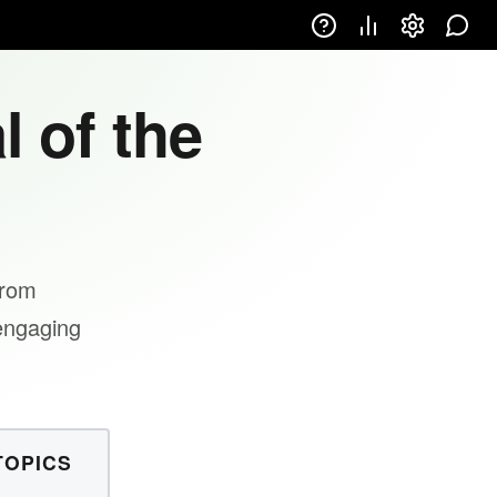
l of the
from
 engaging
TOPICS