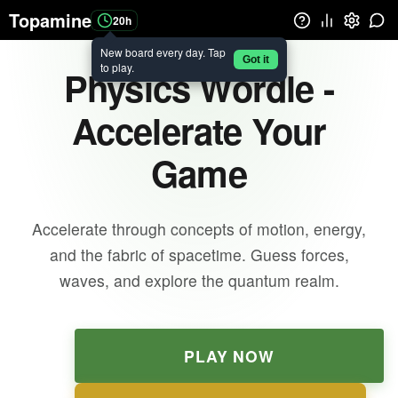
Topamine
20h
New board every day. Tap
Got it
to play.
Physics Wordle -
Accelerate Your
Game
Accelerate through concepts of motion, energy,
and the fabric of spacetime. Guess forces,
waves, and explore the quantum realm.
PLAY NOW