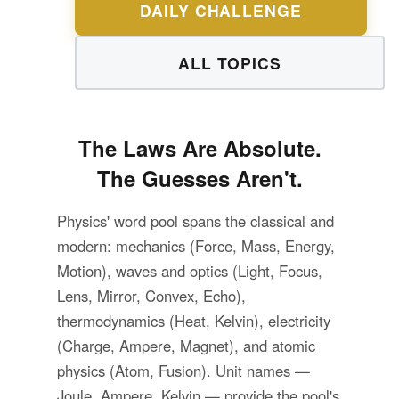
DAILY CHALLENGE
ALL TOPICS
The Laws Are Absolute.
The Guesses Aren't.
Physics' word pool spans the classical and
modern: mechanics (Force, Mass, Energy,
Motion), waves and optics (Light, Focus,
Lens, Mirror, Convex, Echo),
thermodynamics (Heat, Kelvin), electricity
(Charge, Ampere, Magnet), and atomic
physics (Atom, Fusion). Unit names —
Joule, Ampere, Kelvin — provide the pool's