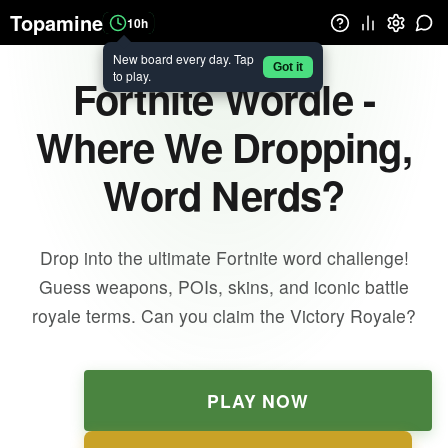
Topamine
10h
New board every day. Tap
Got it
to play.
Fortnite Wordle -
Where We Dropping,
Word Nerds?
Drop into the ultimate Fortnite word challenge!
Guess weapons, POIs, skins, and iconic battle
royale terms. Can you claim the Victory Royale?
PLAY NOW