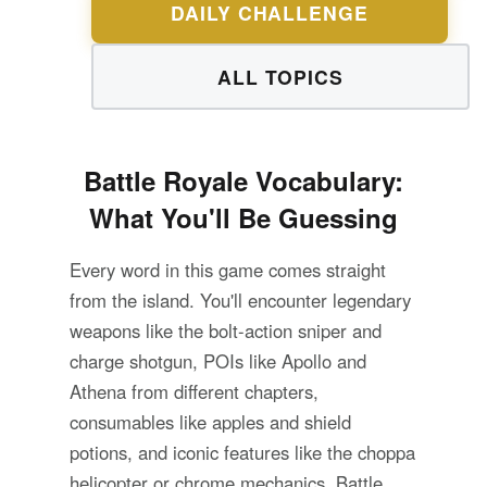
DAILY CHALLENGE
ALL TOPICS
Battle Royale Vocabulary:
What You'll Be Guessing
Every word in this game comes straight
from the island. You'll encounter legendary
weapons like the bolt-action sniper and
charge shotgun, POIs like Apollo and
Athena from different chapters,
consumables like apples and shield
potions, and iconic features like the choppa
helicopter or chrome mechanics. Battle