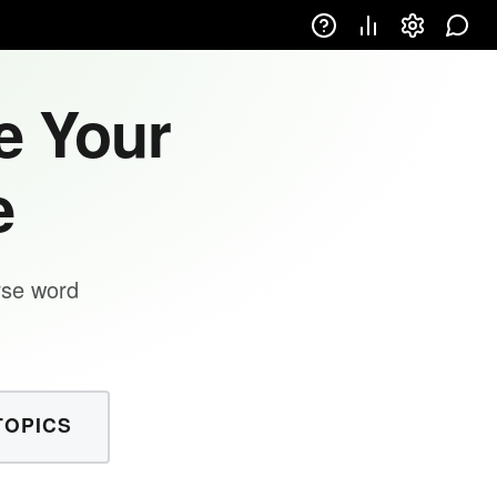
e Your
e
rse word
TOPICS