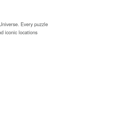
niverse. Every puzzle
d iconic locations