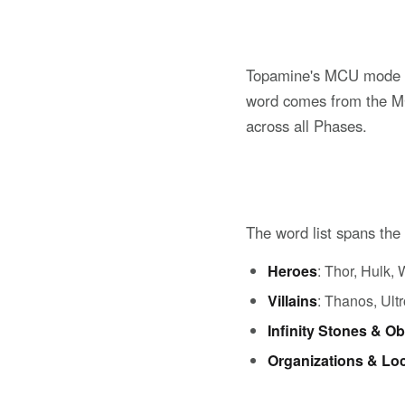
Topamine's MCU mode is
word comes from the MCU
across all Phases.
The word list spans the
Heroes
: Thor, Hulk
Villains
: Thanos, Ult
Infinity Stones & Ob
Organizations & Lo