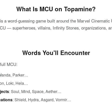
What Is MCU on Topamine?
 a word-guessing game built around the Marvel Cinematic U
 — superheroes, villains, Infinity Stones, organizations, an
Words You'll Encounter
 full MCU:
, Wanda, Parker…
ron, Loki, Hela…
jects
: Soul, Mind, Space, Aether…
cations
: Shield, Hydra, Asgard, Vormir…