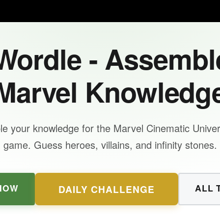
ordle - Assembl
Marvel Knowledg
e your knowledge for the Marvel Cinematic Unive
game. Guess heroes, villains, and infinity stones.
NOW
ALL 
DAILY CHALLENGE