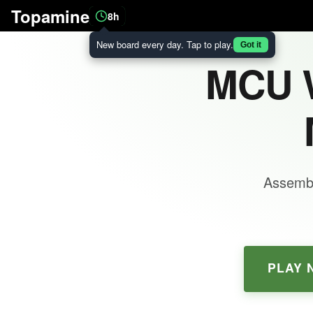
Topamine
8h
New board every day. Tap to play.
Got it
MCU W
Assembl
PLAY 