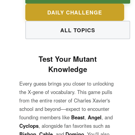
DAILY CHALLENGE
ALL TOPICS
Test Your Mutant
Knowledge
Every guess brings you closer to unlocking
the X-gene of vocabulary. This game pulls
from the entire roster of Charles Xavier's
school and beyond—expect to encounter
founding members like
Beast
,
Angel
, and
Cyclops
, alongside fan favorites such as
Bishop
,
Cable
, and
Domino
. You'll also