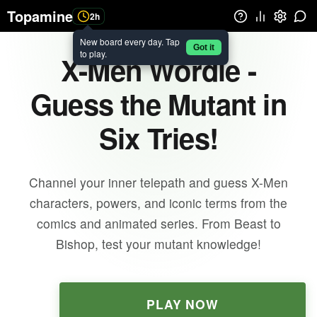
Topamine
2h
New board every day. Tap
Got it
to play.
X-Men Wordle -
Guess the Mutant in
Six Tries!
Channel your inner telepath and guess X-Men
characters, powers, and iconic terms from the
comics and animated series. From Beast to
Bishop, test your mutant knowledge!
PLAY NOW