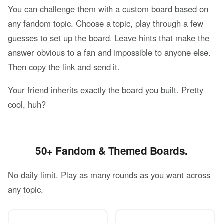
You can challenge them with a custom board based on
any fandom topic. Choose a topic, play through a few
guesses to set up the board. Leave hints that make the
answer obvious to a fan and impossible to anyone else.
Then copy the link and send it.
Your friend inherits exactly the board you built. Pretty
cool, huh?
50+ Fandom & Themed Boards.
No daily limit. Play as many rounds as you want across
any topic.