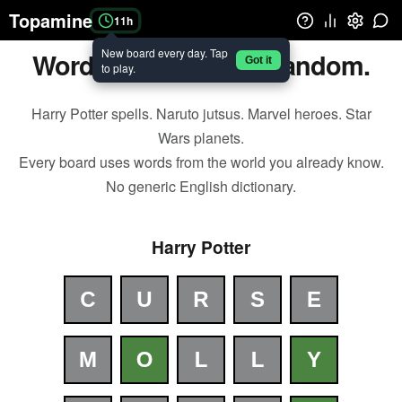
Topamine
11h
New board every day. Tap
Wordle. But for your fandom.
Got it
to play.
Harry Potter spells. Naruto jutsus. Marvel heroes. Star
Wars planets.
Every board uses words from the world you already know.
No generic English dictionary.
Harry Potter