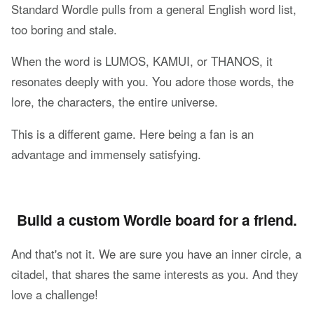
Standard Wordle pulls from a general English word list,
too boring and stale.
When the word is LUMOS, KAMUI, or THANOS, it
resonates deeply with you. You adore those words, the
lore, the characters, the entire universe.
This is a different game. Here being a fan is an
advantage and immensely satisfying.
Build a custom Wordle board for a friend.
And that's not it. We are sure you have an inner circle, a
citadel, that shares the same interests as you. And they
love a challenge!