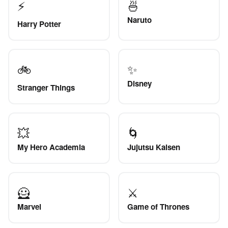
⚡
🍜
Naruto
Harry Potter
🚲
✨
Disney
Stranger Things
💥
🌀
My Hero Academia
Jujutsu Kaisen
🦸
⚔️
Marvel
Game of Thrones