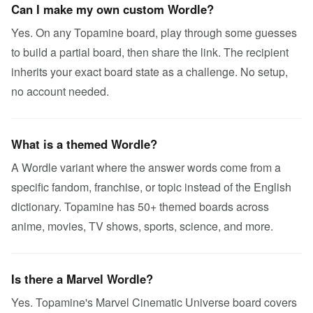
Can I make my own custom Wordle?
Yes. On any Topamine board, play through some guesses
to build a partial board, then share the link. The recipient
inherits your exact board state as a challenge. No setup,
no account needed.
What is a themed Wordle?
A Wordle variant where the answer words come from a
specific fandom, franchise, or topic instead of the English
dictionary. Topamine has 50+ themed boards across
anime, movies, TV shows, sports, science, and more.
Is there a Marvel Wordle?
Yes. Topamine's Marvel Cinematic Universe board covers