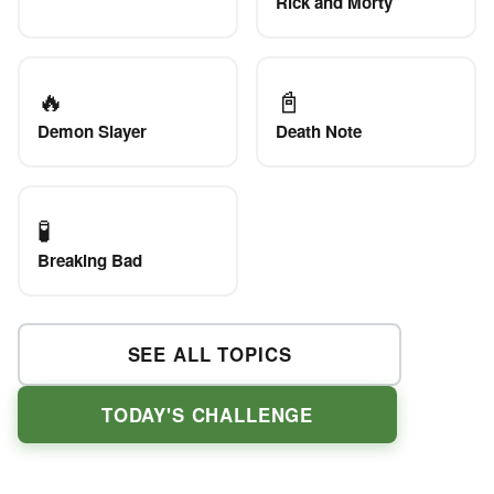
Rick and Morty
🔥
📓
Demon Slayer
Death Note
🧪
Breaking Bad
SEE ALL TOPICS
TODAY'S CHALLENGE