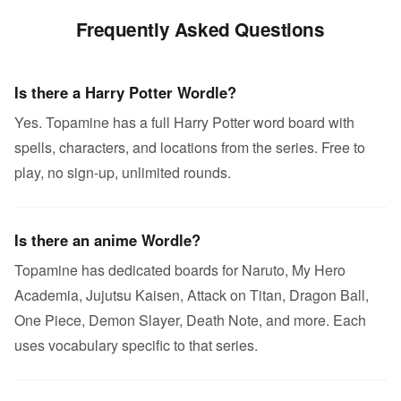
Frequently Asked Questions
Is there a Harry Potter Wordle?
Yes. Topamine has a full Harry Potter word board with
spells, characters, and locations from the series. Free to
play, no sign-up, unlimited rounds.
Is there an anime Wordle?
Topamine has dedicated boards for Naruto, My Hero
Academia, Jujutsu Kaisen, Attack on Titan, Dragon Ball,
One Piece, Demon Slayer, Death Note, and more. Each
uses vocabulary specific to that series.