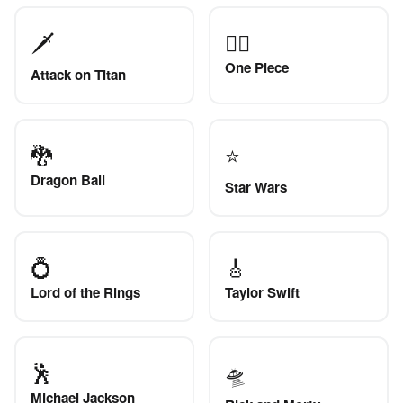
🗡️
🏴‍☠️
One Piece
Attack on Titan
🐉
⭐
Dragon Ball
Star Wars
💍
🎸
Lord of the Rings
Taylor Swift
🕺
🛸
Michael Jackson