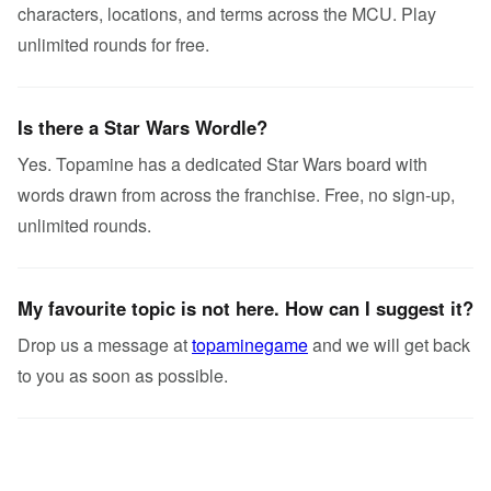
characters, locations, and terms across the MCU. Play
unlimited rounds for free.
Is there a Star Wars Wordle?
Yes. Topamine has a dedicated Star Wars board with
words drawn from across the franchise. Free, no sign-up,
unlimited rounds.
My favourite topic is not here. How can I suggest it?
Drop us a message at
topaminegame
and we will get back
to you as soon as possible.