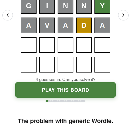
4
guesses in. Can you solve it?
PLAY THIS BOARD
The problem with generic Wordle.